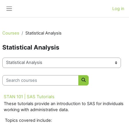
Skip to main content
Log in
Side panel
Courses
Statistical Analysis
Statistical Analysis
Course categories
Search courses
Search courses
STAN 101 | SAS Tutorials
These tutorials provide an introduction to SAS for individuals
working with administrative data.
Topics covered include: