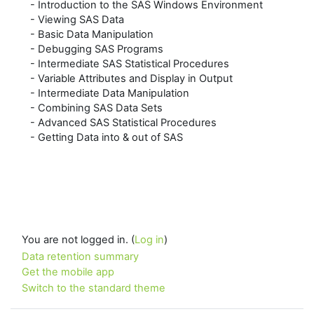
- Introduction to the SAS Windows Environment
- Viewing SAS Data
- Basic Data Manipulation
- Debugging SAS Programs
- Intermediate SAS Statistical Procedures
- Variable Attributes and Display in Output
- Intermediate Data Manipulation
- Combining SAS Data Sets
- Advanced SAS Statistical Procedures
- Getting Data into & out of SAS
You are not logged in. (
Log in
)
Data retention summary
Get the mobile app
Switch to the standard theme